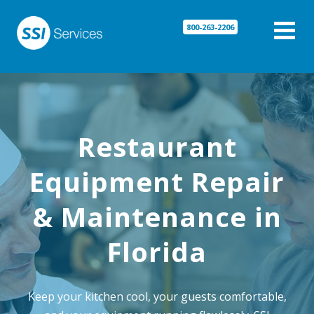

800-263-2206
Restaurant
Equipment Repair
& Maintenance in
Florida
Keep your kitchen cool, your guests comfortable,