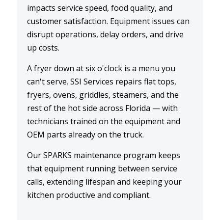
impacts service speed, food quality, and
customer satisfaction. Equipment issues can
disrupt operations, delay orders, and drive
up costs.
A
fryer down
at six o'clock is a menu you
can't serve. SSI Services repairs flat tops,
fryers, ovens, griddles, steamers, and the
rest of the hot side across Florida — with
technicians trained on the equipment and
OEM parts already on the truck.
Our
SPARKS maintenance
program keeps
that equipment running between service
calls, extending lifespan and keeping your
kitchen productive and compliant.