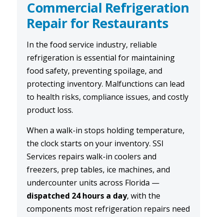
Commercial Refrigeration
Repair for Restaurants
In the food service industry, reliable
refrigeration is essential for maintaining
food safety, preventing spoilage, and
protecting inventory. Malfunctions can lead
to health risks, compliance issues, and costly
product loss.
When a walk-in stops holding temperature,
the clock starts on your inventory. SSI
Services repairs walk-in coolers and
freezers, prep tables, ice machines, and
undercounter units across Florida —
dispatched 24 hours a day
, with the
components most refrigeration repairs need