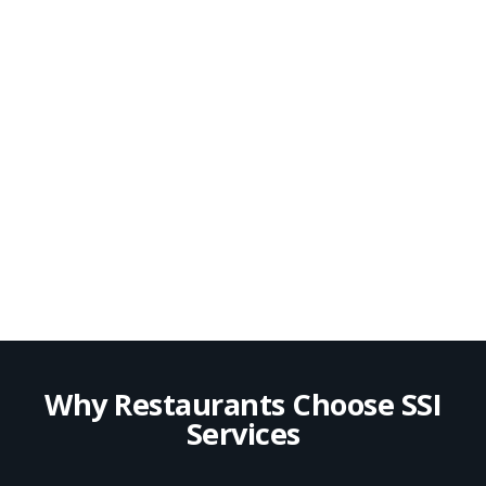
Why Restaurants Choose SSI
Services