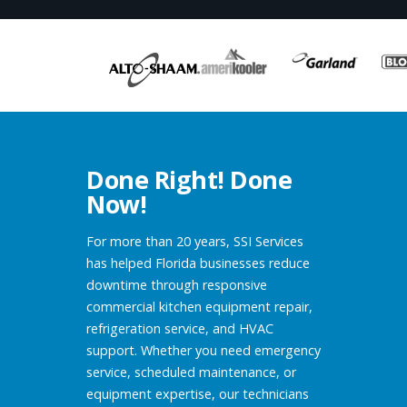
Done Right! Done
Now!
For more than 20 years, SSI Services
has helped Florida businesses reduce
downtime through responsive
commercial kitchen equipment repair,
refrigeration service, and HVAC
support. Whether you need emergency
service, scheduled maintenance, or
equipment expertise, our technicians