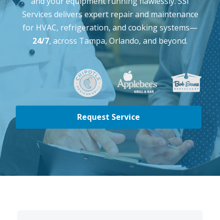
and your equipment running flawlessly. SSI
Services delivers expert repair and maintenance
for HVAC, refrigeration, and cooking systems—
24/7
, across Tampa, Orlando, and beyond.
Request Service