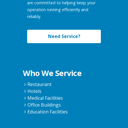
are committed to helping keep your
operation running efficiently and
reliably.
Need Service?
Who We Service
Restaurant
Hotels
Medical Facilities
Office Buildings
Education Facilities