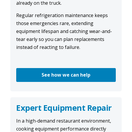
already on the truck.
Regular
refrigeration maintenance
keeps
those emergencies rare, extending
equipment lifespan and catching wear-and-
tear early so you can plan replacements
instead of reacting to failure.
See how we can help
Expert Equipment Repair
In a high-demand restaurant environment,
cooking equipment performance directly