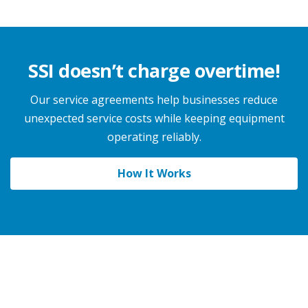
SSI doesn’t charge overtime!
Our service agreements help businesses reduce
unexpected service costs while keeping equipment
operating reliably.
How It Works