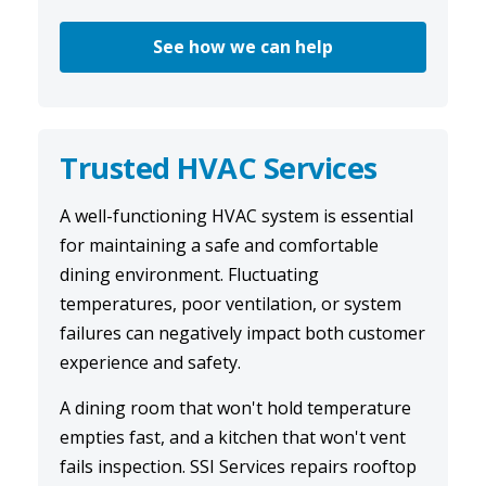
See how we can help
Trusted HVAC Services
A well-functioning
HVAC system
is essential
for maintaining a safe and comfortable
dining environment. Fluctuating
temperatures, poor ventilation, or system
failures can negatively impact both customer
experience and safety.
A dining room that won't hold temperature
empties fast, and a kitchen that won't vent
fails inspection. SSI Services repairs rooftop