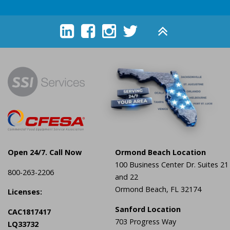





Open 24/7. Call Now
Ormond Beach Location
100 Business Center Dr. Suites 21
800-263-2206
and 22
Ormond Beach, FL 32174
Licenses:
Sanford Location
CAC1817417
703 Progress Way
LQ33732