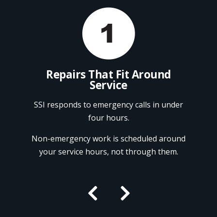
ndor
Repairs That Fit Around
Service
onal
Ref
Fry
SSI responds to emergency calls in under
repa
four hours.
, and
CFESA-
We pr
Non-emergency work is scheduled around
ion.
Pi
your service hours, not through them.

