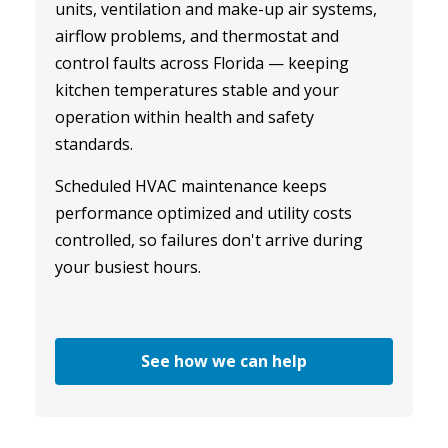
units, ventilation and make-up air systems,
airflow problems, and thermostat and
control faults across Florida — keeping
kitchen temperatures stable and your
operation within health and safety
standards.
Scheduled
HVAC maintenance
keeps
performance optimized and utility costs
controlled, so failures don't arrive during
your busiest hours.
See how we can help