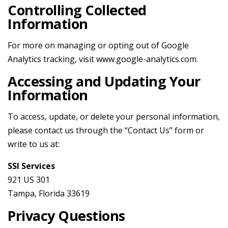
Controlling Collected
Information
For more on managing or opting out of Google
Analytics tracking, visit
www.google-analytics.com
.
Accessing and Updating Your
Information
To access, update, or delete your personal information,
please contact us through the “Contact Us” form or
write to us at:
SSI Services
921 US 301
Tampa, Florida 33619
Privacy Questions