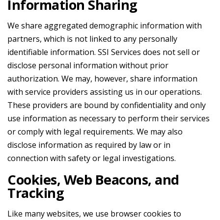
Information Sharing
We share aggregated demographic information with
partners, which is not linked to any personally
identifiable information. SSI Services does not sell or
disclose personal information without prior
authorization. We may, however, share information
with service providers assisting us in our operations.
These providers are bound by confidentiality and only
use information as necessary to perform their services
or comply with legal requirements. We may also
disclose information as required by law or in
connection with safety or legal investigations.
Cookies, Web Beacons, and
Tracking
Like many websites, we use browser cookies to