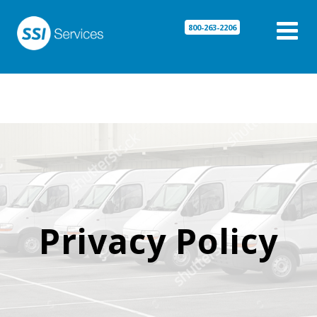

800-263-2206
Privacy Policy