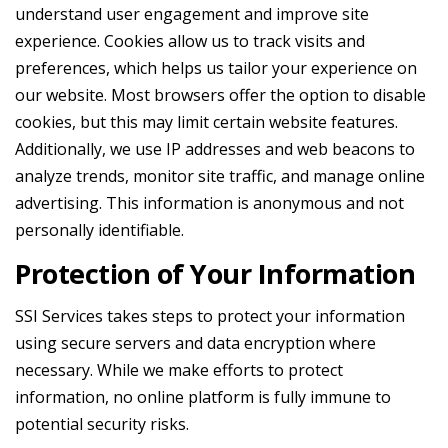
understand user engagement and improve site
experience. Cookies allow us to track visits and
preferences, which helps us tailor your experience on
our website. Most browsers offer the option to disable
cookies, but this may limit certain website features.
Additionally, we use IP addresses and web beacons to
analyze trends, monitor site traffic, and manage online
advertising. This information is anonymous and not
personally identifiable.
Protection of Your Information
SSI Services takes steps to protect your information
using secure servers and data encryption where
necessary. While we make efforts to protect
information, no online platform is fully immune to
potential security risks.