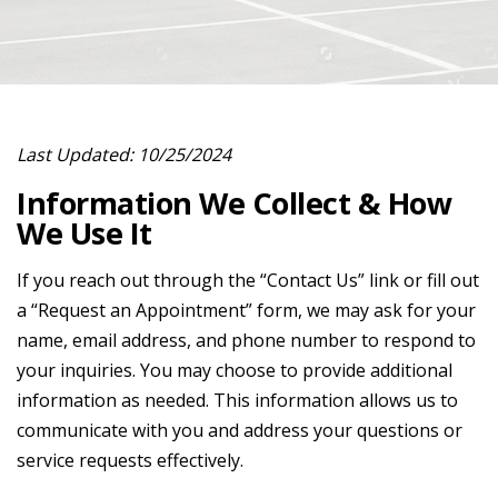
Last Updated: 10/25/2024
Information We Collect & How
We Use It
If you reach out through the “Contact Us” link or fill out
a “Request an Appointment” form, we may ask for your
name, email address, and phone number to respond to
your inquiries. You may choose to provide additional
information as needed. This information allows us to
communicate with you and address your questions or
service requests effectively.