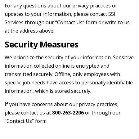
For any questions about our privacy practices or
updates to your information, please contact SSI
Services through our “Contact Us” form or write to us
at the address above.
Security Measures
We prioritize the security of your information. Sensitive
information collected online is encrypted and
transmitted securely. Offline, only employees with
specific job needs have access to personally identifiable
information, which is stored securely.
If you have concerns about our privacy practices,
please contact us at
800-263-2206
or through our
“Contact Us” form.