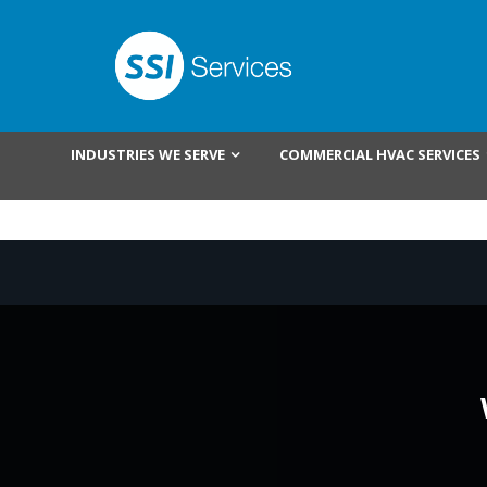
INDUSTRIES WE SERVE
COMMERCIAL HVAC SERVICES