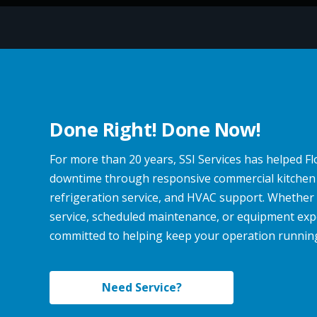
Done Right! Done Now!
For more than 20 years, SSI Services has helped F
downtime through responsive commercial kitchen
refrigeration service, and HVAC support. Whethe
service, scheduled maintenance, or equipment expe
committed to helping keep your operation running e
Need Service?