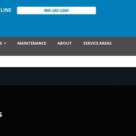
LINE
800-263-2206
S
MAINTENANCE
ABOUT
SERVICE AREAS
s