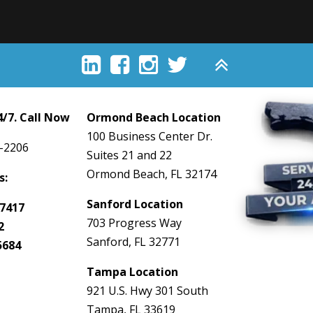





/7. Call Now
Ormond Beach Location
100 Business Center Dr.
-2206
Suites 21 and 22
Ormond Beach, FL 32174
s:
Sanford Location
7417
703 Progress Way
2
Sanford, FL 32771
5684
Tampa Location
921 U.S. Hwy 301 South
Tampa, FL 33619