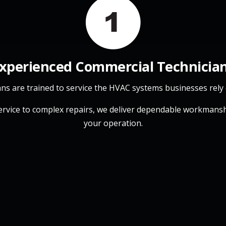
xperienced Commercial Technicia
ans are trained to service the HVAC systems businesses rely 
ervice to complex repairs, we deliver dependable workmansh
your operation.