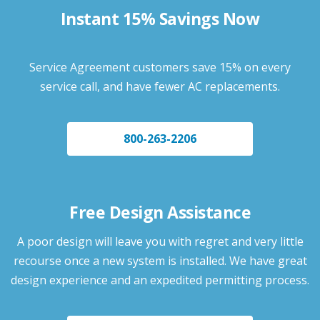
Instant 15% Savings Now
Service Agreement customers save 15% on every
service call, and have fewer AC replacements.
800-263-2206
Free Design Assistance
A poor design will leave you with regret and very little
recourse once a new system is installed. We have great
design experience and an expedited permitting process.