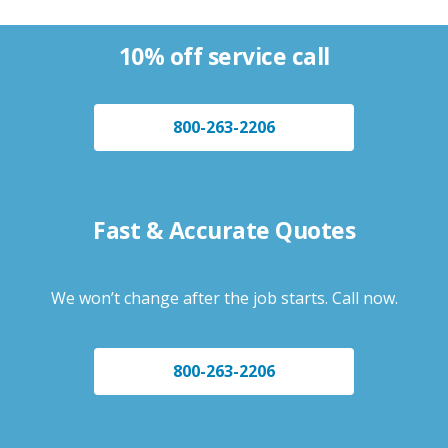
10% off service call
800-263-2206
Fast & Accurate Quotes
We won’t change after the job starts. Call now.
800-263-2206