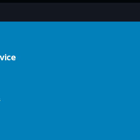
vice
s