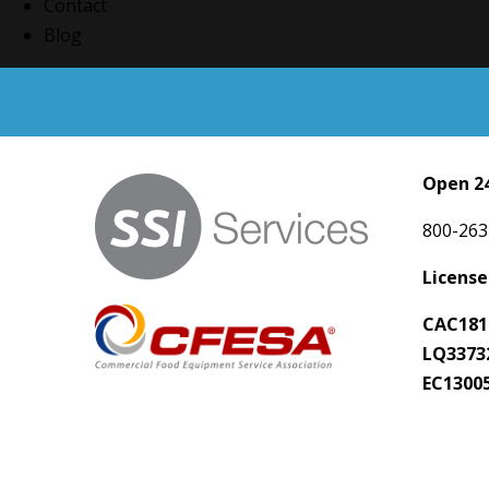
Contact
Blog
Open 24
800-263
License
CAC181
LQ3373
EC1300