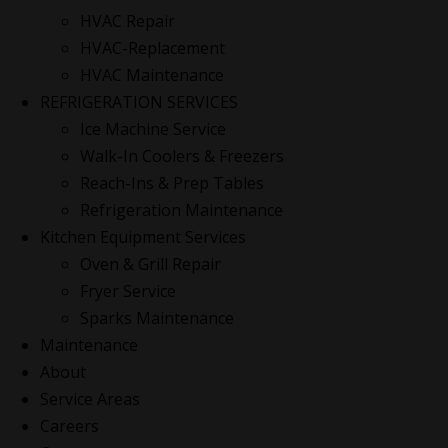
HVAC Repair
HVAC-Replacement
HVAC Maintenance
REFRIGERATION SERVICES
Ice Machine Service
Walk-In Coolers & Freezers
Reach-Ins & Prep Tables
Refrigeration Maintenance
Kitchen Equipment Services
Oven & Grill Repair
Fryer Service
Sparks Maintenance
Maintenance
About
Service Areas
Careers