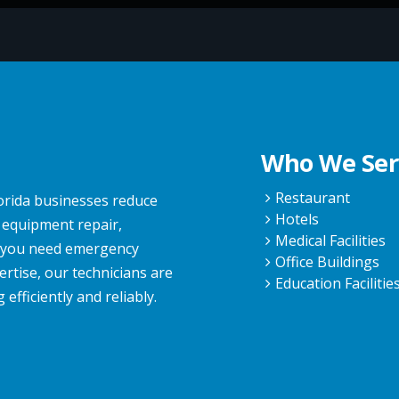
Who We Ser
Restaurant
lorida businesses reduce
Hotels
 equipment repair,
Medical Facilities
r you need emergency
Office Buildings
rtise, our technicians are
Education Facilitie
fficiently and reliably.