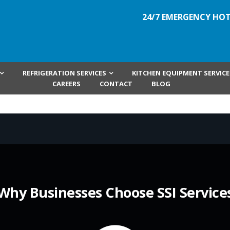
24/7 EMERGENCY HOT
REFRIGERATION SERVICES
KITCHEN EQUIPMENT SERVICE
CAREERS
CONTACT
BLOG
Why Businesses Choose SSI Service