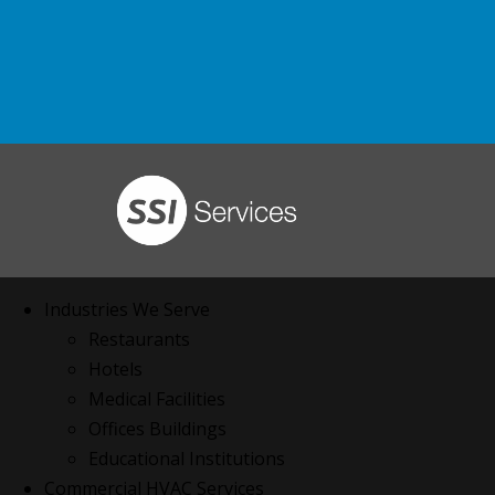
Industries We Serve
Restaurants
Hotels
Medical Facilities
Offices Buildings
Educational Institutions
Commercial HVAC Services