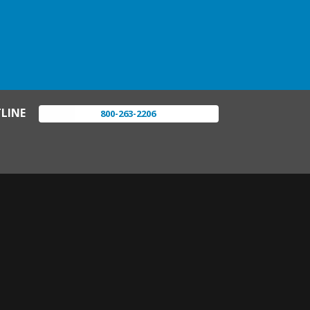
LINE
800-263-2206