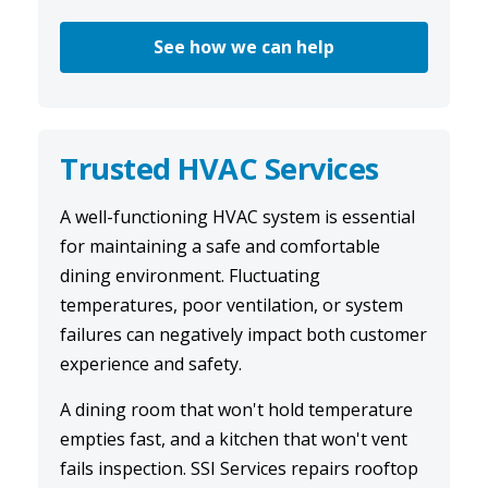
See how we can help
Trusted HVAC Services
A well-functioning
HVAC system
is essential
for maintaining a safe and comfortable
dining environment. Fluctuating
temperatures, poor ventilation, or system
failures can negatively impact both customer
experience and safety.
A dining room that won't hold temperature
empties fast, and a kitchen that won't vent
fails inspection. SSI Services repairs rooftop