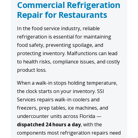
Commercial Refrigeration
Repair for Restaurants
In the food service industry, reliable
refrigeration is essential for maintaining
food safety, preventing spoilage, and
protecting inventory. Malfunctions can lead
to health risks, compliance issues, and costly
product loss.
When a walk-in stops holding temperature,
the clock starts on your inventory. SSI
Services repairs walk-in coolers and
freezers, prep tables, ice machines, and
undercounter units across Florida —
dispatched 24 hours a day
, with the
components most refrigeration repairs need