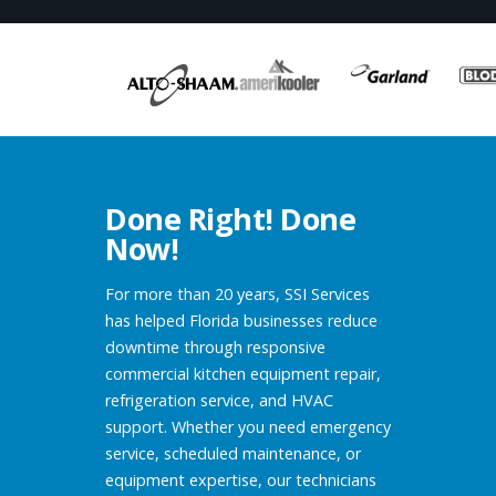
Done Right! Done
Now!
For more than 20 years, SSI Services
has helped Florida businesses reduce
downtime through responsive
commercial kitchen equipment repair,
refrigeration service, and HVAC
support. Whether you need emergency
service, scheduled maintenance, or
equipment expertise, our technicians