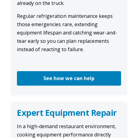
already on the truck.
Regular
refrigeration maintenance
keeps
those emergencies rare, extending
equipment lifespan and catching wear-and-
tear early so you can plan replacements
instead of reacting to failure.
See how we can help
Expert Equipment Repair
In a high-demand restaurant environment,
cooking equipment performance directly