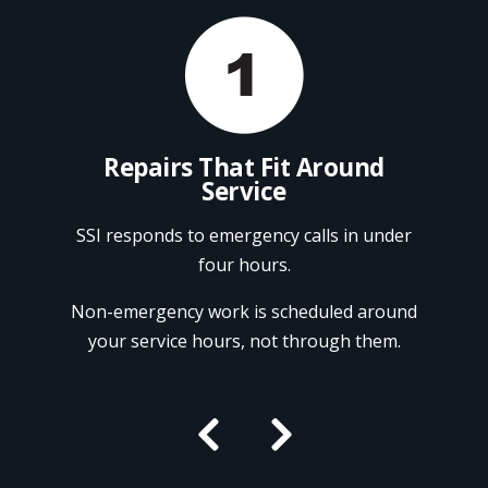
ndor
Repairs That Fit Around
Service
onal
Ref
Fry
SSI responds to emergency calls in under
repa
four hours.
, and
CFESA-
We pr
Non-emergency work is scheduled around
ion.
Pi
your service hours, not through them.

