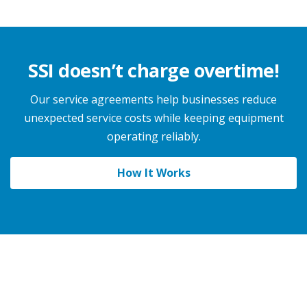
SSI doesn’t charge overtime!
Our service agreements help businesses reduce
unexpected service costs while keeping equipment
operating reliably.
How It Works