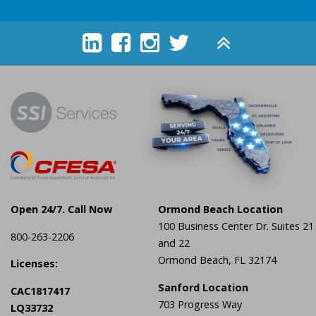





Open 24/7. Call Now
Ormond Beach Location
100 Business Center Dr. Suites 21
800-263-2206
and 22
Ormond Beach, FL 32174
Licenses:
Sanford Location
CAC1817417
703 Progress Way
LQ33732