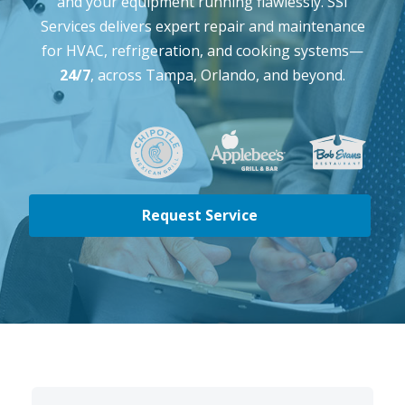
and your equipment running flawlessly. SSI
Services delivers expert repair and maintenance
for HVAC, refrigeration, and cooking systems—
24/7
, across Tampa, Orlando, and beyond.
Request Service