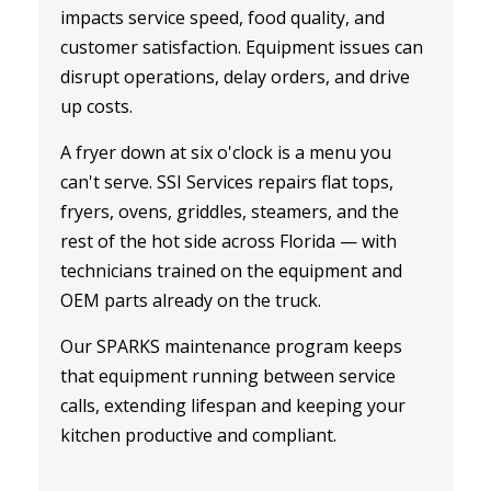
impacts service speed, food quality, and
customer satisfaction. Equipment issues can
disrupt operations, delay orders, and drive
up costs.
A
fryer down
at six o'clock is a menu you
can't serve. SSI Services repairs flat tops,
fryers, ovens, griddles, steamers, and the
rest of the hot side across Florida — with
technicians trained on the equipment and
OEM parts already on the truck.
Our
SPARKS maintenance
program keeps
that equipment running between service
calls, extending lifespan and keeping your
kitchen productive and compliant.