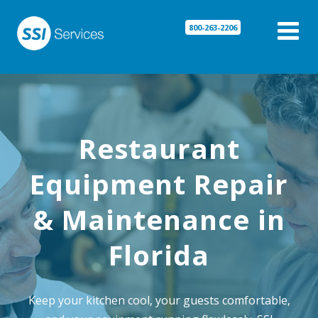

800-263-2206
Restaurant
Equipment Repair
& Maintenance in
Florida
Keep your kitchen cool, your guests comfortable,