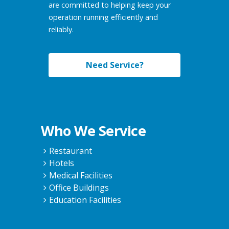
are committed to helping keep your
operation running efficiently and
reliably.
Need Service?
Who We Service
Restaurant
Hotels
Medical Facilities
Office Buildings
Education Facilities