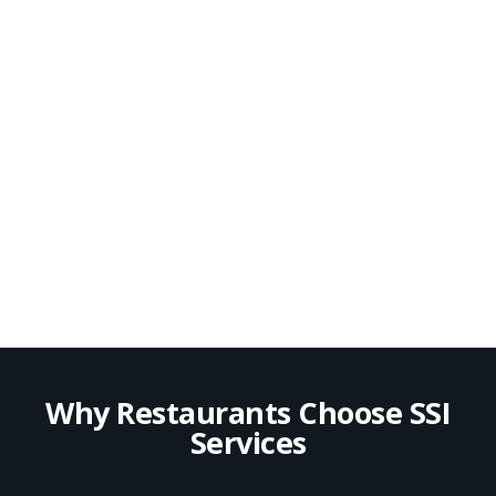
Why Restaurants Choose SSI
Services