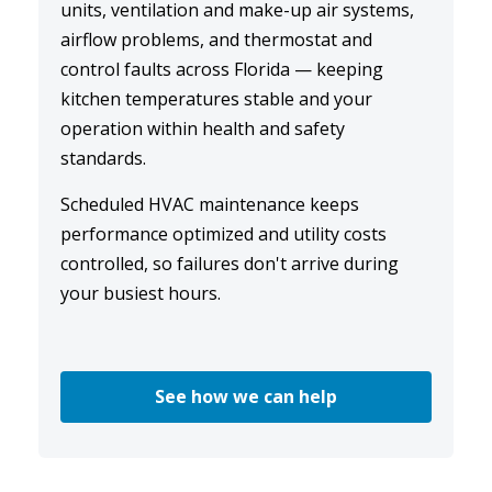
units, ventilation and make-up air systems,
airflow problems, and thermostat and
control faults across Florida — keeping
kitchen temperatures stable and your
operation within health and safety
standards.
Scheduled
HVAC maintenance
keeps
performance optimized and utility costs
controlled, so failures don't arrive during
your busiest hours.
See how we can help