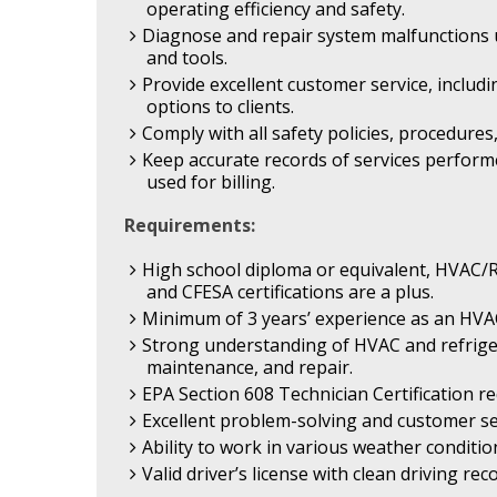
operating efficiency and safety.
Diagnose and repair system malfunctions u
and tools.
Provide excellent customer service, includ
options to clients.
Comply with all safety policies, procedure
Keep accurate records of services perform
used for billing.
Requirements:
High school diploma or equivalent, HVAC/R 
and CFESA certifications are a plus.
Minimum of 3 years’ experience as an HVA
Strong understanding of HVAC and refrigera
maintenance, and repair.
EPA Section 608 Technician Certification re
Excellent problem-solving and customer serv
Ability to work in various weather condition
Valid driver’s license with clean driving rec