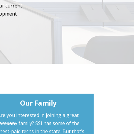
ur current
lopment.
Our Family
re you interested in joining a great
ompany
family? SSI has some of the
hest-paid techs in the state. But that’s