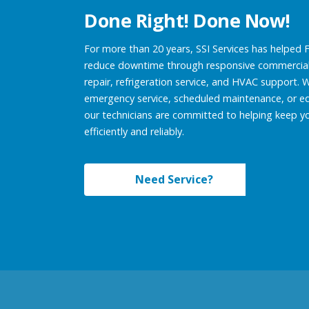
Done Right! Done Now!
For more than 20 years, SSI Services has helped 
reduce downtime through responsive commercial
repair, refrigeration service, and HVAC support.
emergency service, scheduled maintenance, or e
our technicians are committed to helping keep y
efficiently and reliably.
Need Service?