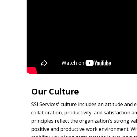
Our Culture
SSI Services' culture includes an attitude and 
collaboration, productivity, and satisfaction
principles reflect the organization's strong va
positive and productive work environment. Wi