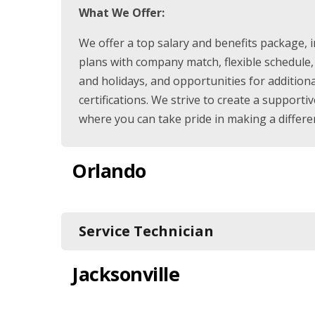
What We Offer:
We offer a top salary and benefits package, 
plans with company match, flexible schedule,
and holidays, and opportunities for addition
certifications. We strive to create a suppor
where you can take pride in making a differe
Orlando
Service Technician
Jacksonville