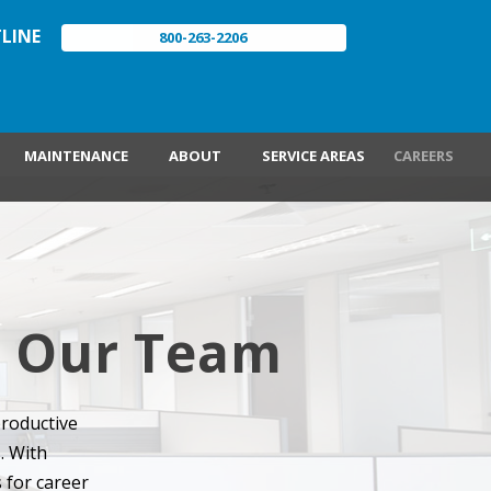
LINE
800-263-2206
MAINTENANCE
ABOUT
SERVICE AREAS
CAREERS
in Our Team
productive
. With
 for career