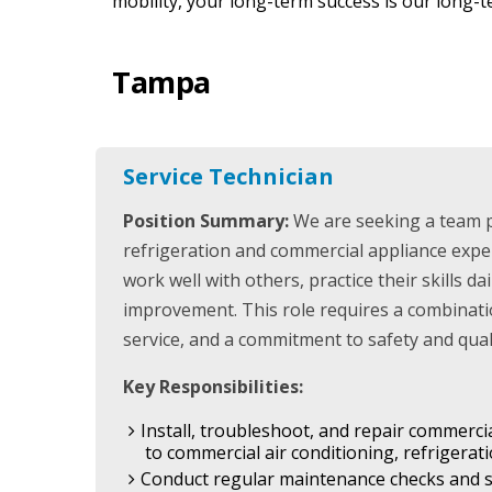
mobility, your long-term success is our long-t
Tampa
Service Technician
Position Summary:
We are seeking a team 
refrigeration and commercial appliance expe
work well with others, practice their skills da
improvement. This role requires a combinatio
service, and a commitment to safety and quali
Key Responsibilities:
Install, troubleshoot, and repair commerci
to commercial air conditioning, refrigera
Conduct regular maintenance checks and s