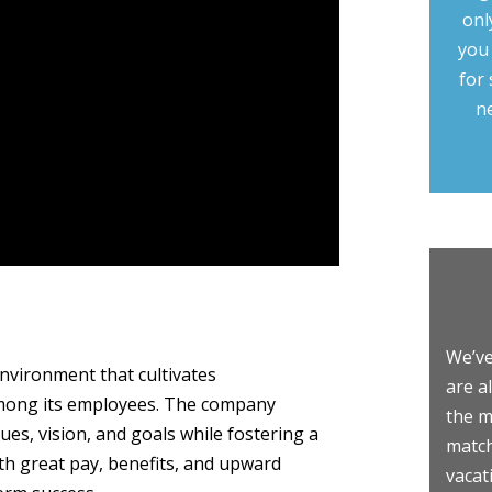
onl
you
for 
n
We’ve
environment that cultivates
are a
 among its employees. The company
the m
lues, vision, and goals while fostering a
match
th great pay, benefits, and upward
vacat