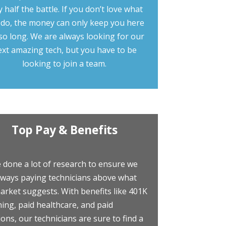
y half the battle. If you don’t love what
 do, the money can only keep you here
so long. We are always looking for our
ext amazing tech, but you have to be
looking to join a team.
Top Pay & Benefits
 done a lot of research to ensure we
lways paying technicians above what
arket suggests. With benefits like 401K
ing, paid healthcare, and paid
ions, our technicians are sure to find a