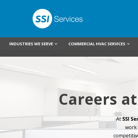
INDUSTRIES WE SERVE
COMMERCIAL HVAC SERVICES
Careers at
At
SSI Se
work 
competitiv