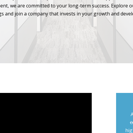
nt, we are committed to your long-term success. Explore o
s and join a company that invests in your growth and deve
A
c
hig