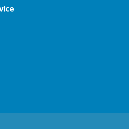
vice
s