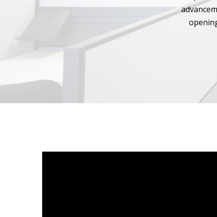
advanceme
opening