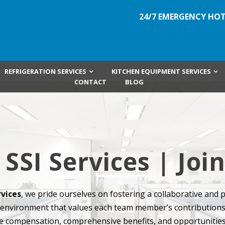
24/7 EMERGENCY HOT
REFRIGERATION SERVICES
KITCHEN EQUIPMENT SERVICES
CONTACT
BLOG
 SSI Services | Jo
rvices
, we pride ourselves on fostering a collaborative and 
environment that values each team member’s contributions
e compensation, comprehensive benefits, and opportunities