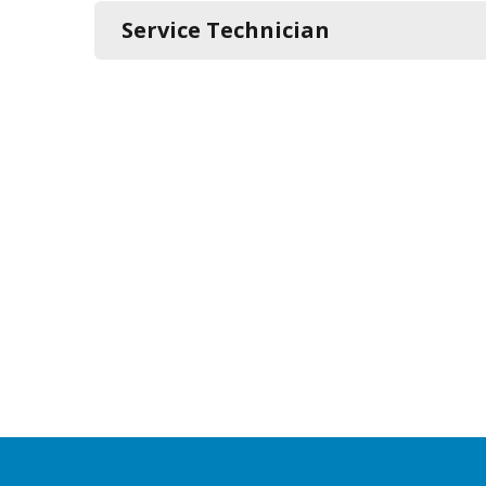
Service Technician