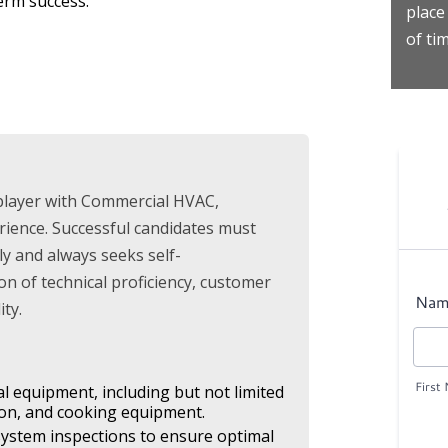
erm success.
place
of tim
player with Commercial HVAC,
rience. Successful candidates must
ily and always seeks self-
n of technical proficiency, customer
ty.
al equipment, including but not limited
tion, and cooking equipment.
ystem inspections to ensure optimal