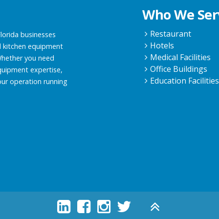
Who We Ser
Restaurant
Florida businesses
Hotels
 kitchen equipment
Medical Facilities
 Whether you need
Office Buildings
quipment expertise,
Education Facilitie
our operation running




