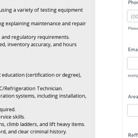
sing a variety of testing equipment
ing explaining maintenance and repair
s, and regulatory requirements.
ed, inventory accuracy, and hours
education (certification or degree),
C/Refrigeration Technician.
tion systems, including installation,
quired.
ice skills.
s, climb ladders, and lift heavy items.
ord, and clear criminal history.