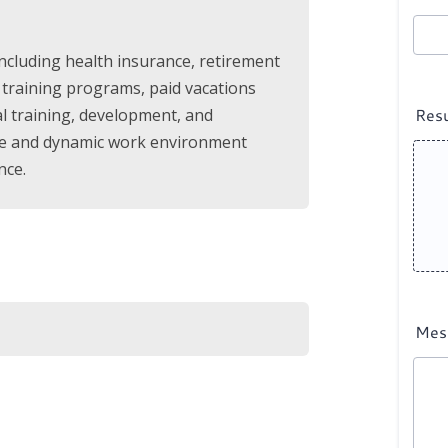
including health insurance, retirement
 training programs, paid vacations
al training, development, and
tive and dynamic work environment
nce.