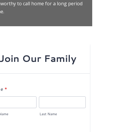
 worthy to call home for a long period
e.